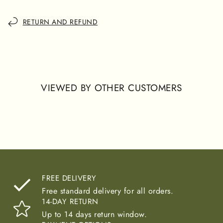
offers a blend of sophistication and comfort, perfect for
those who value elegance in their wardrobe.
RETURN AND REFUND
VIEWED BY OTHER CUSTOMERS
FREE DELIVERY
Free standard delivery for all orders.
14-DAY RETURN
Up to 14 days return window.