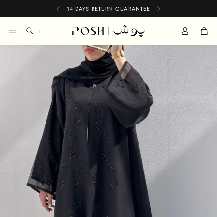
14 DAYS RETURN GUARANTEE
Car
Search