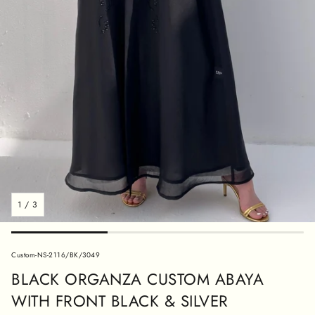
1
/
3
SKU:
Custom-NS-2116/BK/3049
BLACK ORGANZA CUSTOM ABAYA
WITH FRONT BLACK & SILVER