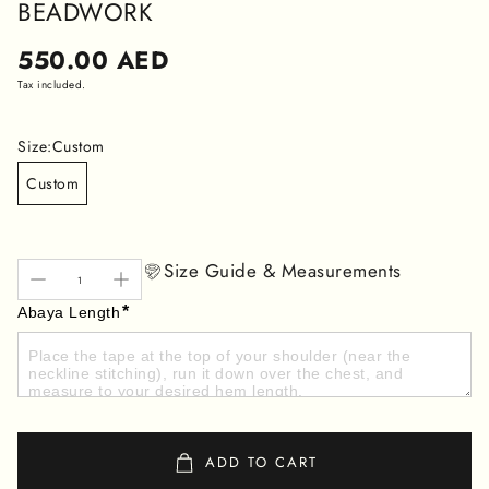
BEADWORK
Regular
550.00 AED
price
Tax included.
Size:
Custom
Custom
Size Guide & Measurements
*
Abaya Length
ADD TO CART