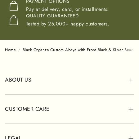
PAYMENT OPTIONS
Pay at delivery, card, or installments.
QUALITY GUARANTEED
Tested by 25,000+ happy customers.
Home
Black Organza Custom Abaya with Front Black & Silver Beadwo
ABOUT US
ABOUT POSH
STORES
CUSTOMER CARE
CUSTOMER REVIEWS
WHATSAPP SUPPORT
SHIPPING INFORMATION
LEGAL