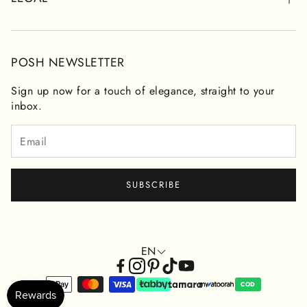
CONTACT FORM
RETURNS & REFUNDS
PRIVACY POLICY
POSH NEWSLETTER
TERMS OF SERVICE
Sign up now for a touch of elegance, straight to your
inbox.
SUBSCRIBE
EN
COD