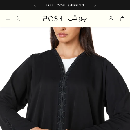
FREE LOCAL SHIPPING
Car
Search