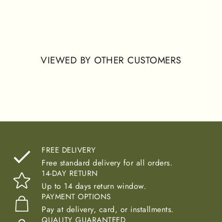
allowing natural movement while maintaining a modest
and comfortable silhouette. Designed for fall, winter, and
year-round wear, this abaya offers a practical and refined
option within the basic collection.
VIEWED BY OTHER CUSTOMERS
FREE DELIVERY
Free standard delivery for all orders.
14-DAY RETURN
Up to 14 days return window.
PAYMENT OPTIONS
Pay at delivery, card, or installments.
QUALITY GUARANTEED