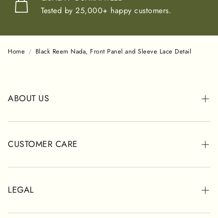
Tested by 25,000+ happy customers.
Home
Black Reem Nada, Front Panel and Sleeve Lace Detail
ABOUT US
ABOUT POSH
STORES
CUSTOMER CARE
CUSTOMER REVIEWS
WHATSAPP SUPPORT
SHIPPING INFORMATION
LEGAL
CONTACT FORM
RETURNS & REFUNDS