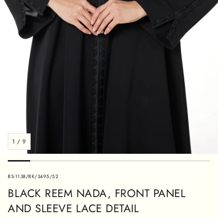
1
/
9
SKU:
BS-1138/BK/3495/52
BLACK REEM NADA, FRONT PANEL
AND SLEEVE LACE DETAIL