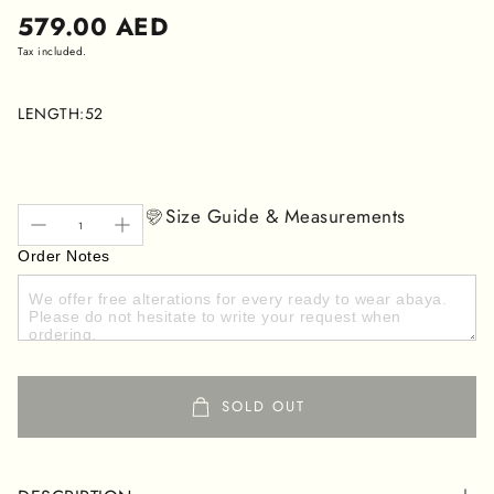
Regular
579.00 AED
price
Tax included.
LENGTH:
52
Size Guide & Measurements
Order Notes
SOLD OUT