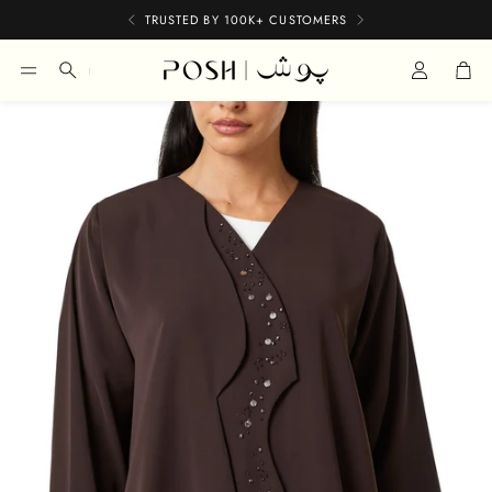
TRUSTED BY 100K+ CUSTOMERS
Car
Search