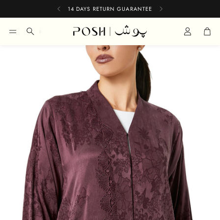
14 DAYS RETURN GUARANTEE
Car
Search