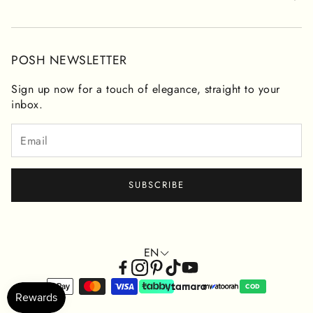
CONTACT FORM
RETURNS & REFUNDS
PRIVACY POLICY
POSH NEWSLETTER
TERMS OF SERVICE
Sign up now for a touch of elegance, straight to your
inbox.
SUBSCRIBE
EN
COD