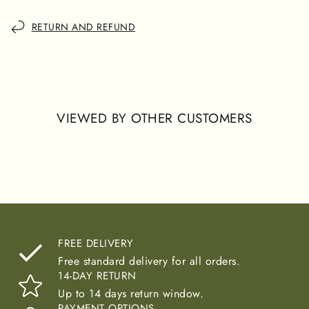
RETURN AND REFUND
VIEWED BY OTHER CUSTOMERS
FREE DELIVERY
Free standard delivery for all orders.
14-DAY RETURN
Up to 14 days return window.
PAYMENT OPTIONS