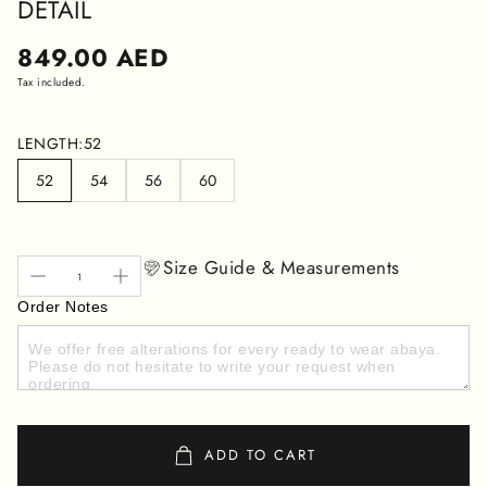
DETAIL
Regular
849.00 AED
price
Tax included.
LENGTH:
52
52
54
56
60
Size Guide & Measurements
Order Notes
ADD TO CART