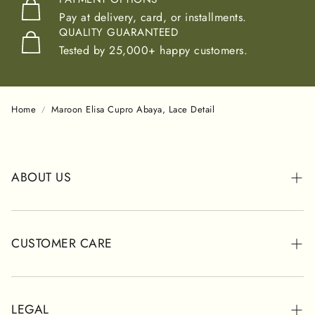
Pay at delivery, card, or installments.
QUALITY GUARANTEED
Tested by 25,000+ happy customers.
Home
Maroon Elisa Cupro Abaya, Lace Detail
ABOUT US
ABOUT POSH
STORES
CUSTOMER CARE
CUSTOMER REVIEWS
WHATSAPP SUPPORT
SHIPPING INFORMATION
LEGAL