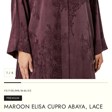
1
/
6
SKU:
VS-1105/MR/3646/52
PREMIUM
MAROON ELISA CUPRO ABAYA, LACE