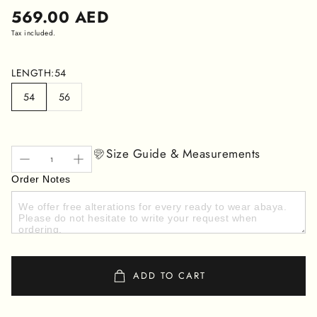
Regular
569.00 AED
price
Tax included.
LENGTH:
54
54
56
Size Guide & Measurements
Order Notes
ADD TO CART