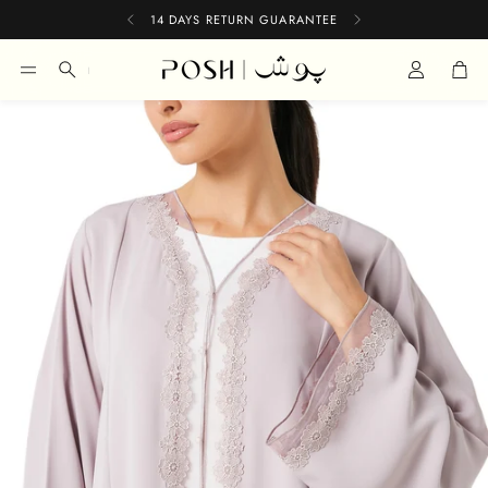
14 DAYS RETURN GUARANTEE
Car
Search