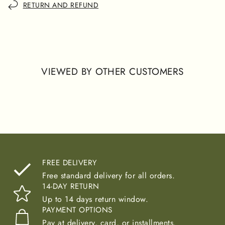
RETURN AND REFUND
VIEWED BY OTHER CUSTOMERS
FREE DELIVERY
Free standard delivery for all orders.
14-DAY RETURN
Up to 14 days return window.
PAYMENT OPTIONS
Pay at delivery, card, or installments.