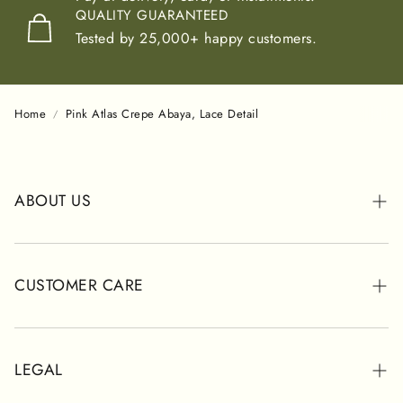
QUALITY GUARANTEED
Tested by 25,000+ happy customers.
Home
Pink Atlas Crepe Abaya, Lace Detail
ABOUT US
ABOUT POSH
STORES
CUSTOMER CARE
CUSTOMER REVIEWS
WHATSAPP SUPPORT
SHIPPING INFORMATION
LEGAL
CONTACT FORM