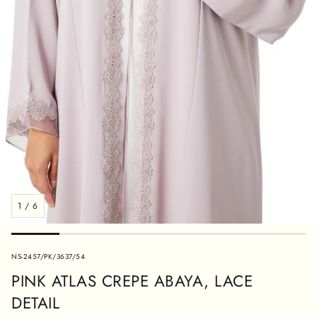
1
/
6
SKU:
NS-2457/PK/3637/54
PINK ATLAS CREPE ABAYA, LACE
DETAIL